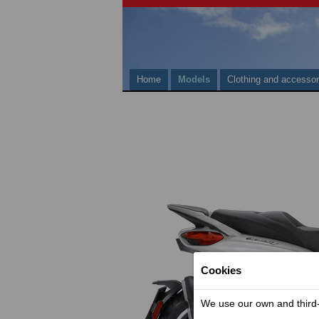
Home
Models
Clothing and accessor
Cookies
We use our own and third-p