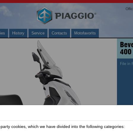
Offi
ies
History
Service
Contacts
Motofavorīts
Beve
400
File in
arty cookies, which we have divided into the following categories: