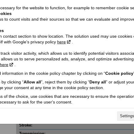
essary for the website to function, for example to remember cookie se
ookies
s to count visits and their sources so that we can evaluate and improv
es
 contact section to show location. The solution used may use cookies 
lf with Google's privacy policy
here
.
Technical details
rack visitor activity, which allows us to identify potential visitors associ
Dimensions (length / wheelbase / width):
 allows us to serve personalized ads, analyze, and optimize advertisi
here
.
Fuel tank capacity:
 information in the cookie policy chapter by clicking on “
Cookie policy
Fuel consumption (l/100 km):
by clicking “
Allow all
”, reject them by clicking “
Deny all
” or adjust you
h VAT!
CO2 emission (g/km):
e your consent at any time in the cookie policy section.
Engine capacity cmᶟ / Valves:
ss of the choice, use cookies that are necessary to ensure the operation
Engine power Kw @ rpm:
necessary to ask for the user's consent.
Engine torque @ rpm:
Setting
Cylinder / Cylinder diameter:
Stroke:
Transmission: