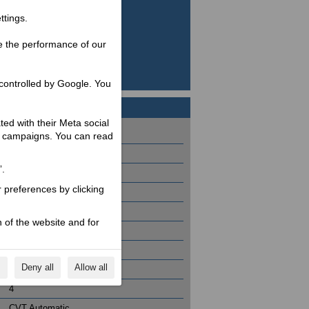
ttings.
e the performance of our
controlled by Google. You
ated with their Meta social
2155 / 1550 / 800
ng campaigns. You can read
12
”.
3.7
r preferences by clicking
87
399 / 4
 of the website and for
26.4 @ 7500
37.7 @ 5700
s
Deny all
Allow all
1 / 84 x 72
4
CVT Automatic