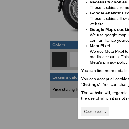
Necessary cookies
These cookies are nec
Google Analytics c
These cookies allow u
website.
Google Maps cooki
We use google map in
can familiarize yourse
Colors
Meta Pixel
We use Meta Pixel to t
media accounts. This
Meta's privacy policy
You can find more detailed
Leasing calculator
You can accept all cookies 
Price wit
“
Settings
”. You can chang
7200
Price starting from:
EUR
The website will, regardle
the use of which it is not 
Cookie policy