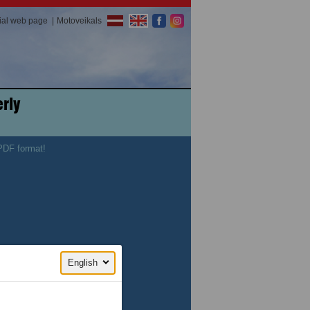
cial web page
Motoveikals
rly
 PDF format!
English