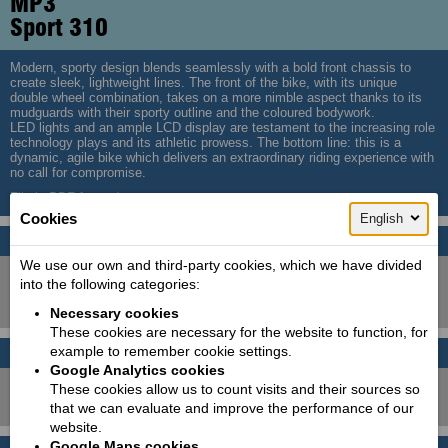
MP3
Sport 310
Modern, sporty design blends seamlessly with a bold front chassis to
create sleek, lightweight lines. The front of the bike, with its unique
double wheel combination, takes on a more nimble aspect thanks to its
mudguards with their sporty outline and the coloured bodywork.
LED lights and an ample LCD display are testament to the increasing role
technology plays and its athletic prowess. The bottom line: this is a
dynamic, agile bike which delivers an extraordinary riding experience with
no call for compromise.
File in PDF format!
Cookies
English
Colors
We use our own and third-party cookies, which we have divided
into the following categories:
Necessary cookies
These cookies are necessary for the website to function, for
example to remember cookie settings.
Leasing calculator
Price with VAT!
Google Analytics cookies
8790
These cookies allow us to count visits and their sources so
Price starting from:
EUR
that we can evaluate and improve the performance of our
website.
Google Maps cookies