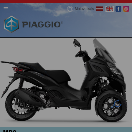
Motoveikals