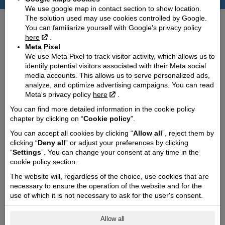
Technical details
We use google map in contact section to show location.
The solution used may use cookies controlled by Google.
Dimensions (length / wheelbase / width):
You can familiarize yourself with Google's privacy policy
2035 / 1455 / 800
here
.
Weight:
Meta Pixel
230
We use Meta Pixel to track visitor activity, which allows us to
identify potential visitors associated with their Meta social
Fuel tank capacity:
media accounts. This allows us to serve personalized ads,
11
analyze, and optimize advertising campaigns. You can read
Meta's privacy policy
here
.
Fuel consumption (l/100 km):
3.1
You can find more detailed information in the cookie policy
chapter by clicking on “
Cookie policy
”.
CO2 emission (g/km):
73
You can accept all cookies by clicking “
Allow all
”, reject them by
clicking “
Deny all
” or adjust your preferences by clicking
Cooling type:
“
Settings
”. You can change your consent at any time in the
Liquid
cookie policy section.
Engine capacity cmᶟ:
The website will, regardless of the choice, use cookies that are
310
necessary to ensure the operation of the website and for the
Engine power Kw @ rpm:
use of which it is not necessary to ask for the user's consent.
19.4 @ 7500
Engine torque @ rpm:
Allow all