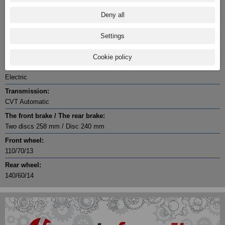
27.3 @ 6000
Deny all
Cylinder / Cylinder diameter:
1 / 75 x 70.1
Settings
Stroke:
4
Cookie policy
Starter:
Electric
Transmission:
CVT Automatic
The front brake / The rear brake:
Two discs 258 mm / Disc 240 mm
Front wheel:
110/70/13
Rear wheel:
140/60/14