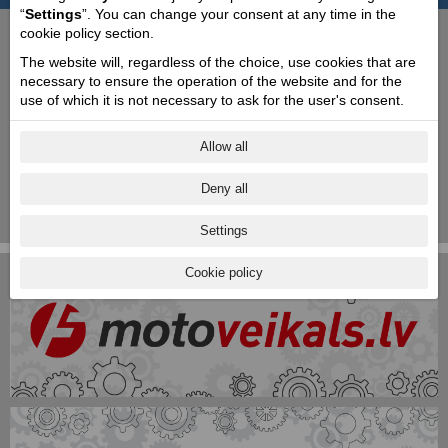
“
Settings
”. You can change your consent at any time in the
cookie policy section.
The website will, regardless of the choice, use cookies that are
necessary to ensure the operation of the website and for the
use of which it is not necessary to ask for the user's consent.
Allow all
Deny all
Settings
Cookie policy