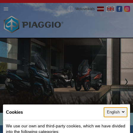
Motoveikals
1 / 3
Cookies
English
MP3 300 HPE
We use our own and third-party cookies, which we have divided
Ideal for summer, city and fun
into the following categories: