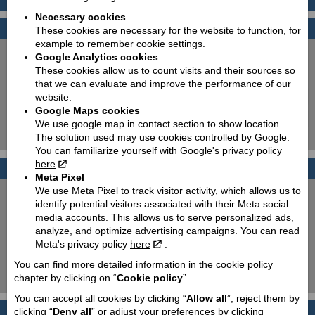
Necessary cookies
Find your bike
These cookies are necessary for the website to function, for
example to remember cookie settings.
New:
Used:
Google Analytics cookies
These cookies allow us to count visits and their sources so
Producer:
Piaggio
that we can evaluate and improve the performance of our
Type:
Choose
website.
Google Maps cookies
Model:
Choose
We use google map in contact section to show location.
The solution used may use cookies controlled by Google.
Search!
You can familiarize yourself with Google's privacy policy
here
.
Photo galleries
Meta Pixel
We use Meta Pixel to track visitor activity, which allows us to
PIAGGIO 50cc scooters
identify potential visitors associated with their Meta social
media accounts. This allows us to serve personalized ads,
PIAGGIO MP3 350 & 500
analyze, and optimize advertising campaigns. You can read
Meta's privacy policy
here
.
T.W.I.S.T. and go!
You can find more detailed information in the cookie policy
100 % Italian elegance!
chapter by clicking on “
Cookie policy
”.
You can accept all cookies by clicking “
Allow all
”, reject them by
PIAGGIO 50cc scooters
clicking “
Deny all
” or adjust your preferences by clicking