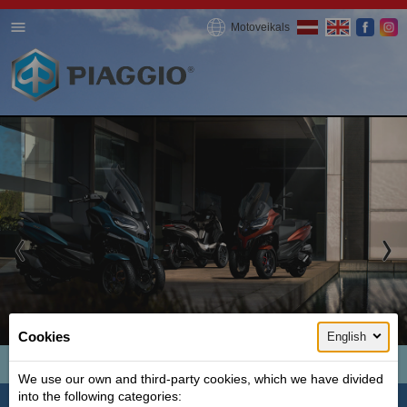
Motoveikals
1 / 3
Cookies
English
MP3 300 HPE
We use our own and third-party cookies, which we have divided
into the following categories:
Ideal for summer, city and fun