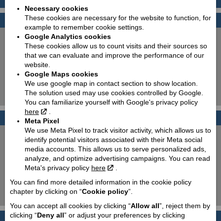
Necessary cookies
These cookies are necessary for the website to function, for
Find your bike
example to remember cookie settings.
Google Analytics cookies
New:
Used:
These cookies allow us to count visits and their sources so
Producer:
Piaggio
that we can evaluate and improve the performance of our
website.
Type:
Choose
Google Maps cookies
Model:
Choose
We use google map in contact section to show location.
The solution used may use cookies controlled by Google.
Search!
You can familiarize yourself with Google's privacy policy
here
.
Photo galleries
Meta Pixel
We use Meta Pixel to track visitor activity, which allows us to
PIAGGIO 50cc scooters
identify potential visitors associated with their Meta social
media accounts. This allows us to serve personalized ads,
PIAGGIO MP3 350 & 500
analyze, and optimize advertising campaigns. You can read
Meta's privacy policy
here
.
T.W.I.S.T. and go!
You can find more detailed information in the cookie policy
chapter by clicking on “
Cookie policy
”.
100 % Italian elegance!
You can accept all cookies by clicking “
Allow all
”, reject them by
clicking “
Deny all
” or adjust your preferences by clicking
History
Back