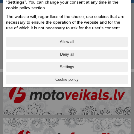
“
Settings
”. You can change your consent at any time in the
cookie policy section.
1820
1880
1910
1930
1940
1960
1980
1990
2000
The website will, regardless of the choice, use cookies that are
1889
Rinaldo breaks away from his father to
necessary to ensure the operation of the website and for the
create Piaggio & C, the principal activity of
use of which it is not necessary to ask for the user's consent.
which is going to be ship interiors. The
company is modern, efficient and highly
mechanised. The year 1889 marks the
Allow all
entrance of Attilio Odero, and the
company’s debut into the railroad sector
Deny all
as well as the acquisition of a new
workshop at Finale Marina.
Settings
Cookie policy